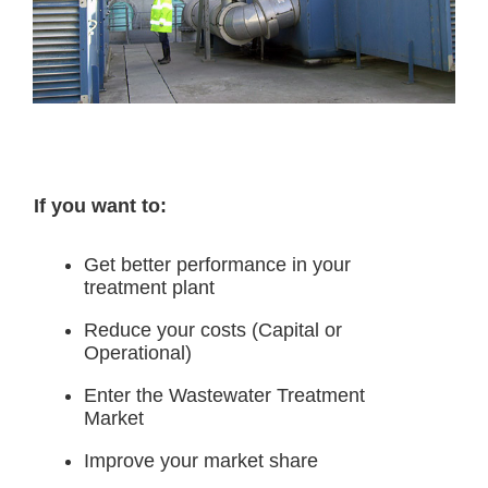
If you want to:
Get better performance in your
treatment plant
Reduce your costs (Capital or
Operational)
Enter the Wastewater Treatment
Market
Improve your market share