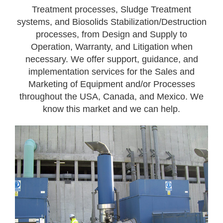
Treatment processes, Sludge Treatment
systems, and Biosolids Stabilization/Destruction
processes, from Design and Supply to
Operation, Warranty, and Litigation when
necessary. We offer support, guidance, and
implementation services for the Sales and
Marketing of Equipment and/or Processes
throughout the USA, Canada, and Mexico. We
know this market and we can help.