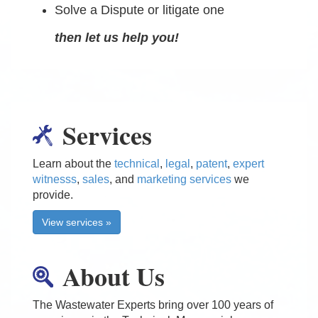
Solve a Dispute or litigate one
then let us help you!
Services
Learn about the
technical
,
legal
,
patent
,
expert
witnesss
,
sales
, and
marketing services
we
provide.
View services »
About Us
The Wastewater Experts bring over 100 years of