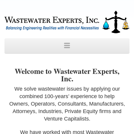
Welcome to Wastewater Experts,
Inc.
We solve wastewater issues by applying our
combined 100-years’ experience to help
Owners, Operators, Consultants, Manufacturers,
Attorneys, Industries, Private Equity firms and
Venture Capitalists.
We have worked with most Wastewater