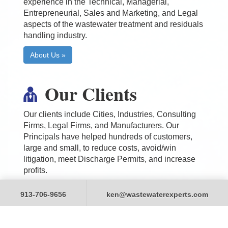
experience in the Technical, Managerial,
Entrepreneurial, Sales and Marketing, and Legal
aspects of the wastewater treatment and residuals
handling industry.
About Us »
Our Clients
Our clients include Cities, Industries, Consulting
Firms, Legal Firms, and Manufacturers. Our
Principals have helped hundreds of customers,
large and small, to reduce costs, avoid/win
litigation, meet Discharge Permits, and increase
profits.
Our Clients »
913-706-9656
ken@wastewaterexperts.com